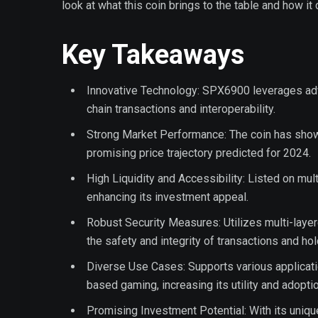
look at what this coin brings to the table and how it 
Key Takeaways
Innovative Technology: SPX6900 leverages adv
chain transactions and interoperability.
Strong Market Performance: The coin has shown 
promising price trajectory predicted for 2024.
High Liquidity and Accessibility: Listed on mul
enhancing its investment appeal.
Robust Security Measures: Utilizes multi-laye
the safety and integrity of transactions and hol
Diverse Use Cases: Supports various applicati
based gaming, increasing its utility and adoptio
Promising Investment Potential: With its uniq