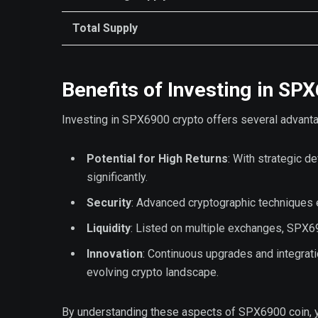
Total Supply
Benefits of Investing in SP
Investing in SPX6900 crypto offers several advant
Potential for High Returns
: With strategic 
significantly.
Security
: Advanced cryptographic techniques e
Liquidity
: Listed on multiple exchanges, SPX690
Innovation
: Continuous upgrades and integrat
evolving crypto landscape.
By understanding these aspects of SPX6900 coin, you