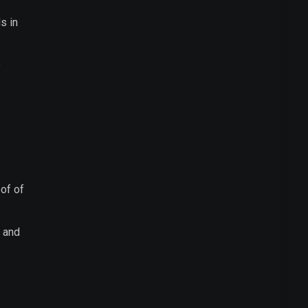
s in
s
of of
y and