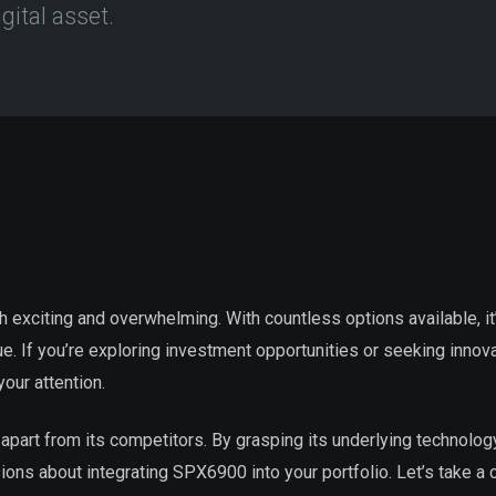
gital asset.
h exciting and overwhelming. With countless options available, it
. If you’re exploring investment opportunities or seeking innov
our attention.
it apart from its competitors. By grasping its underlying technolo
ions about integrating SPX6900 into your portfolio. Let’s take a 