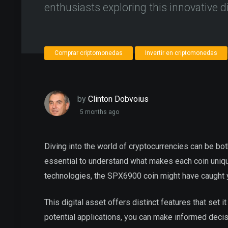
enthusiasts exploring this innovative di
Comprar criptomonedas
Invertir en criptomonedas
by
Clinton Dobvoius
5 months ago
Diving into the world of cryptocurrencies can be bot
essential to understand what makes each coin unique
technologies, the SPX6900 coin might have caught y
This digital asset offers distinct features that set 
potential applications, you can make informed decis