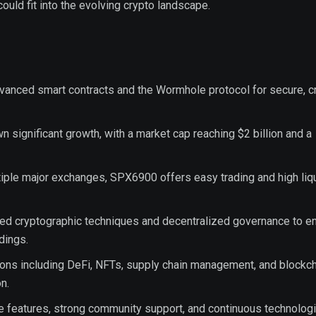
could fit into the evolving crypto landscape.
anced smart contracts and the Wormhole protocol for secure, c
significant growth, with a market cap reaching $2 billion and a
tiple major exchanges, SPX6900 offers easy trading and high liqu
red cryptographic techniques and decentralized governance to e
dings.
ons including DeFi, NFTs, supply chain management, and blockch
n.
ue features, strong community support, and continuous technologi