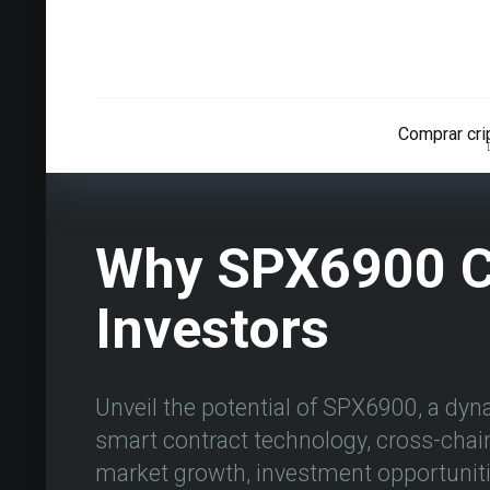
Comprar cr
Why SPX6900 Co
Investors
Unveil the potential of SPX6900, a dyn
smart contract technology, cross-chain 
market growth, investment opportunitie