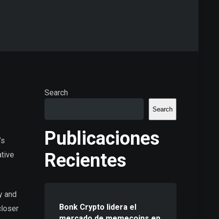
Search
Search
Publicaciones
’s
Recientes
ative
gy and
Bonk Crypto lidera el
closer
mercado de memecoins en