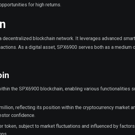
portunities for high returns.
n
a decentralized blockchain network. It leverages advanced smart
nsactions. As a digital asset, SPX6900 serves both as a medium 
.
oin
 within the SPX6900 blockchain, enabling various functionalities 
million, reflecting its position within the cryptocurrency market a
vestor confidence.
r token, subject to market fluctuations and influenced by factors
ons.