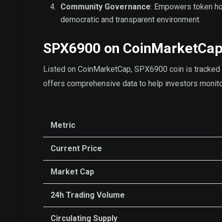
Community Governance
: Empowers token hol
democratic and transparent environment.
SPX6900 on CoinMarketCa
Listed on CoinMarketCap, SPX6900 coin is tracked fo
offers comprehensive data to help investors moni
Metric
Current Price
Market Cap
24h Trading Volume
Circulating Supply