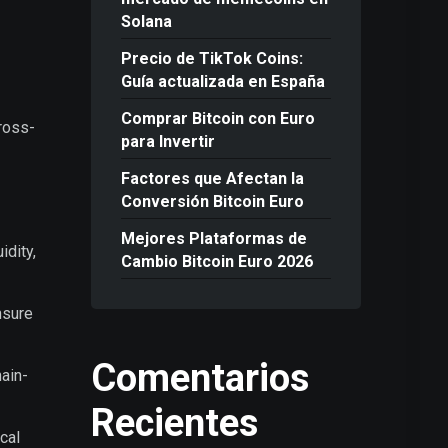
Solana
Precio de TikTok Coins:
Guía actualizada en España
Comprar Bitcoin con Euro
ross-
para Invertir
Factores que Afectan la
Conversión Bitcoin Euro
Mejores Plataformas de
idity,
Cambio Bitcoin Euro 2026
nsure
Comentarios
ain-
Recientes
cal