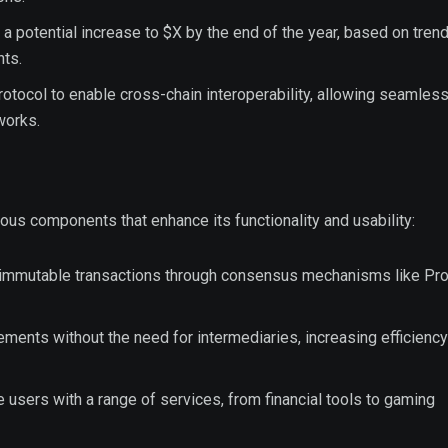
 a potential increase to $X by the end of the year, based on trend
ts.
rotocol to enable cross-chain interoperability, allowing seamles
works.
 components that enhance its functionality and usability:
 immutable transactions through consensus mechanisms like Pro
ments without the need for intermediaries, increasing efficienc
e users with a range of services, from financial tools to gaming