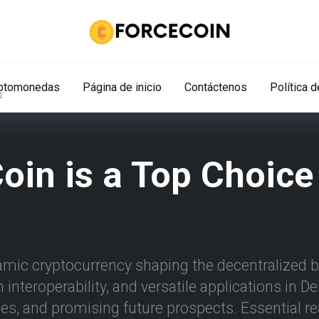
iptomonedas
Página de inicio
Contáctenos
Política 
in is a Top Choice 
amic cryptocurrency shaping the decentralized bl
interoperability, and versatile applications in D
s, and promising future prospects. Essential re