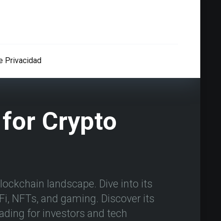
de Privacidad
for Crypto
ockchain landscape. Dive into its
eFi, NFTs, and gaming. Discover its
ading for investors and tech