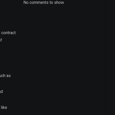
No comments to show.
 contract
of
such as
nd
 like