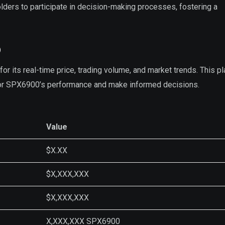
ders to participate in decision-making processes, fostering a
p
r its real-time price, trading volume, and market trends. This p
tor SPX6900’s performance and make informed decisions.
Value
$X.XX
$X,XXX,XXX
$X,XXX,XXX
X,XXX,XXX SPX6900