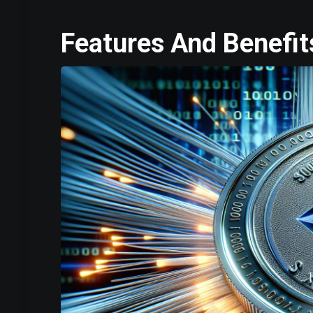
Features And Benefit