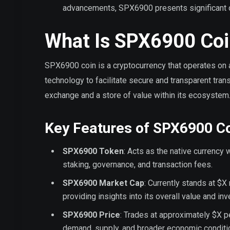
advancements, SPX6900 presents significant op
What Is SPX6900 Coi
SPX6900 coin is a cryptocurrency that operates on 
technology to facilitate secure and transparent tra
exchange and a store of value within its ecosystem
Key Features of SPX6900 C
SPX6900 Token
: Acts as the native currency
staking, governance, and transaction fees.
SPX6900 Market Cap
: Currently stands at $X 
providing insights into its overall value and in
SPX6900 Price
: Trades at approximately $X pe
demand, supply, and broader economic conditi