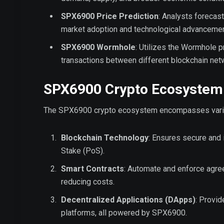
SPX6900 Price Prediction
: Analysts forecast
market adoption and technological advancemen
SPX6900 Wormhole
: Utilizes the Wormhole p
transactions between different blockchain net
SPX6900 Crypto Ecosystem
The SPX6900 crypto ecosystem encompasses various
Blockchain Technology
: Ensures secure and
Stake (PoS).
Smart Contracts
: Automate and enforce agree
reducing costs.
Decentralized Applications (DApps)
: Provid
platforms, all powered by SPX6900.