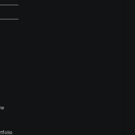
he
tfolio.