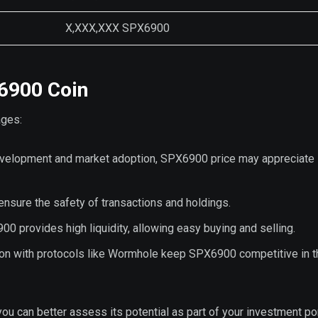
X,XXX,XXX SPX6900
X6900 Coin
ages:
development and market adoption, SPX6900 price may appreciate
nsure the safety of transactions and holdings.
0 provides high liquidity, allowing easy buying and selling.
ion with protocols like Wormhole keep SPX6900 competitive in t
 can better assess its potential as part of your investment por