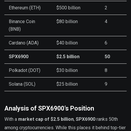
Ethereum (ETH)
$500 billion
2
Binance Coin
$80 billion
4
(BNB)
Cardano (ADA)
$40 billion
6
SPX6900
$2.5 billion
50
Polkadot (DOT)
$30 billion
8
Solana (SOL)
$25 billion
9
Analysis of SPX6900’s Position
With a
market cap of $2.5 billion
,
SPX6900
ranks 50th
among cryptocurrencies. While this places it behind top-tier