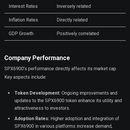
Interest Rates
Inversely related
Inflation Rates
Directly related
GDP Growth
Positively correlated
Company Performance
SPX6900’s performance directly affects its market cap.
Key aspects include:
Token Development:
Ongoing improvements and
updates to the SPX6900 token enhance its utility and
attractiveness to investors.
Adoption Rates:
Higher adoption and integration of
SPX6900 in various platforms increase demand,