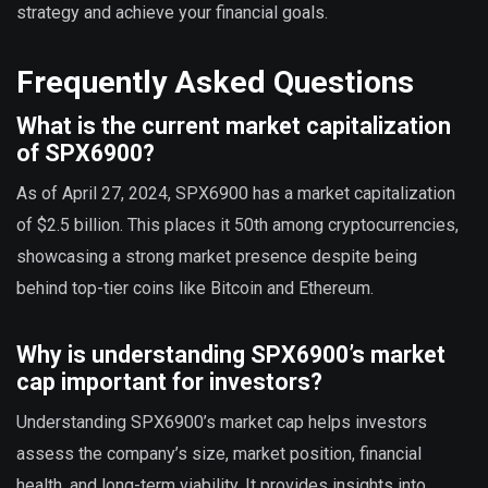
strategy and achieve your financial goals.
Frequently Asked Questions
What is the current market capitalization
of SPX6900?
As of April 27, 2024, SPX6900 has a market capitalization
of $2.5 billion. This places it 50th among cryptocurrencies,
showcasing a strong market presence despite being
behind top-tier coins like Bitcoin and Ethereum.
Why is understanding SPX6900’s market
cap important for investors?
Understanding SPX6900’s market cap helps investors
assess the company’s size, market position, financial
health, and long-term viability. It provides insights into