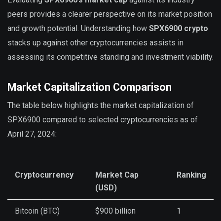
peers provides a clearer perspective on its market position
and growth potential. Understanding how
SPX6900 crypto
stacks up against other cryptocurrencies assists in
assessing its competitive standing and investment viability.
Market Capitalization Comparison
The table below highlights the market capitalization of
SPX6900 compared to selected cryptocurrencies as of
April 27, 2024:
Cryptocurrency
Market Cap
Ranking
(USD)
Bitcoin (BTC)
$900 billion
1