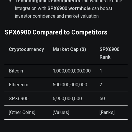
Technological Developments
: Innovations like the
integration with
SPX6900 wormhole
can boost
investor confidence and market valuation.
SPX6900 Compared to Competitors
Cryptocurrency
Market Cap ($)
SPX6900
Rank
Bitcoin
1,000,000,000,000
1
Ethereum
500,000,000,000
2
SPX6900
6,900,000,000
50
[Other Coins]
[Values]
[Ranks]