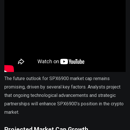
The future outlook for SPX6900 market cap remains
promising, driven by several key factors. Analysts project
that ongoing technological advancements and strategic
partnerships will enhance SPX6900’s position in the crypto
market.
Projected Market Cap Growth