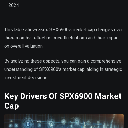
2024
This table showcases SPX6900’s market cap changes over
three months, reflecting price fluctuations and their impact
on overall valuation.
By analyzing these aspects, you can gain a comprehensive
understanding of SPX6900’s market cap, aiding in strategic
investment decisions.
Key Drivers Of SPX6900 Market
Cap