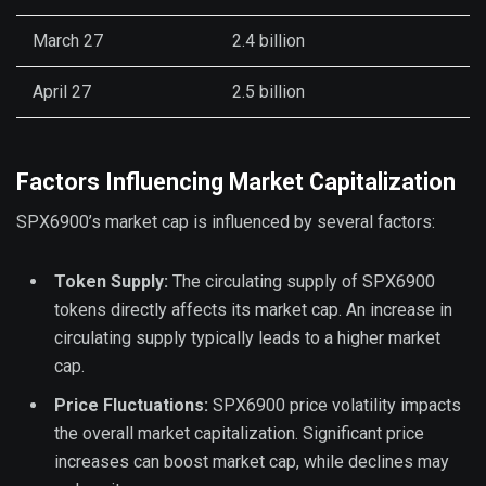
March 27
2.4 billion
April 27
2.5 billion
Factors Influencing Market Capitalization
SPX6900’s market cap is influenced by several factors:
Token Supply:
The circulating supply of SPX6900
tokens directly affects its market cap. An increase in
circulating supply typically leads to a higher market
cap.
Price Fluctuations:
SPX6900 price volatility impacts
the overall market capitalization. Significant price
increases can boost market cap, while declines may