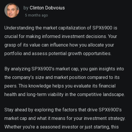
by
Clinton Dobvoius
5 months ago
Understanding the market capitalization of SPX6900 is
crucial for making informed investment decisions. Your
grasp of its value can influence how you allocate your
portfolio and assess potential growth opportunities.
By analyzing SPX6900’s market cap, you gain insights into
the company’s size and market position compared to its
peers. This knowledge helps you evaluate its financial
health and long-term viability in the competitive landscape.
Stay ahead by exploring the factors that drive SPX6900’s
market cap and what it means for your investment strategy.
Whether you’re a seasoned investor or just starting, this