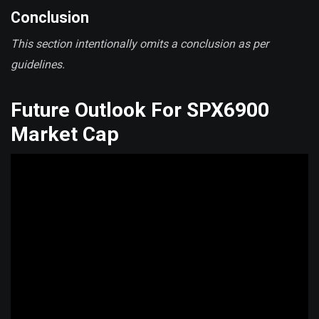
Conclusion
This section intentionally omits a conclusion as per
guidelines.
Future Outlook For SPX6900
Market Cap