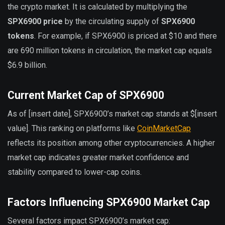
the crypto market. It is calculated by multiplying the
SPX6900 price
by the circulating supply of
SPX6900
tokens
. For example, if SPX6900 is priced at $10 and there
are 690 million tokens in circulation, the market cap equals
$6.9 billion.
Current Market Cap of SPX6900
As of [insert date], SPX6900’s market cap stands at $[insert
value]. This ranking on platforms like
CoinMarketCap
reflects its position among other cryptocurrencies. A higher
market cap indicates greater market confidence and
stability compared to lower-cap coins.
Factors Influencing SPX6900 Market Cap
Several factors impact SPX6900’s market cap: