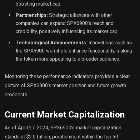
boosting market cap.
Partnerships:
Strategic alliances with other
companies can expand SPX6900’s reach and
credibility, positively influencing its market cap.
Technological Advancements:
Innovations such as
the SPX6900 wormhole enhance functionality, making
the token more appealing to a broader audience.
Monitoring these performance indicators provides a clear
picture of SPX6900’s market position and future growth
prospects.
Current Market Capitalization
As of April 27, 2024, SPX6900’s market capitalization
stands at $2.5 billion, positioning it within the top 50