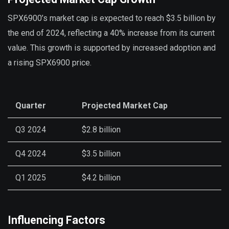
SPX6900’s market cap is expected to reach $3.5 billion by
the end of 2024, reflecting a 40% increase from its current
value. This growth is supported by increased adoption and
a rising SPX6900 price.
Quarter
Projected Market Cap
Q3 2024
$2.8 billion
Q4 2024
$3.5 billion
Q1 2025
$4.2 billion
Influencing Factors