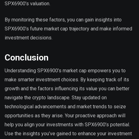
SPX6900’s valuation.
By monitoring these factors, you can gain insights into
SPX6900’s future market cap trajectory and make informed
investment decisions.
Conclusion
Understanding SPX6900’s market cap empowers you to
make smarter investment choices. By keeping track of its
growth and the factors influencing its value you can better
navigate the crypto landscape. Stay updated on
technological advancements and market trends to seize
opportunities as they arise. Your proactive approach will
help you align your investments with SPX6900’s potential.
Use the insights you’ve gained to enhance your investment