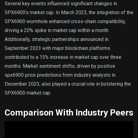
Several key events influenced significant changes in
SPX6900’s market cap. In March 2023, the integration of the
SPX6900 wormhole enhanced cross-chain compatibility,
driving a 20% spike in market cap within a month.
Additionally, strategic partnerships announced in
September 2023 with major blockchain platforms
contributed to a 15% increase in market cap over three
months. Market sentiment shifts, driven by positive
spx6900 price predictions from industry analysts in
December 2023, also played a crucial role in bolstering the
SPX6900 market cap.
Comparison With Industry Peers