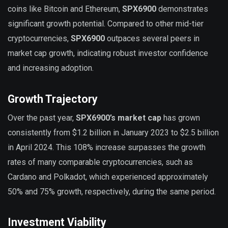
coins like Bitcoin and Ethereum,
SPX6900
demonstrates
significant growth potential. Compared to other mid-tier
cryptocurrencies,
SPX6900
outpaces several peers in
market cap growth, indicating robust investor confidence
and increasing adoption.
Growth Trajectory
Over the past year,
SPX6900’s market cap
has grown
consistently from $1.2 billion in January 2023 to $2.5 billion
in April 2024. This 108% increase surpasses the growth
rates of many comparable cryptocurrencies, such as
Cardano and Polkadot, which experienced approximately
50% and 75% growth, respectively, during the same period.
Investment Viability