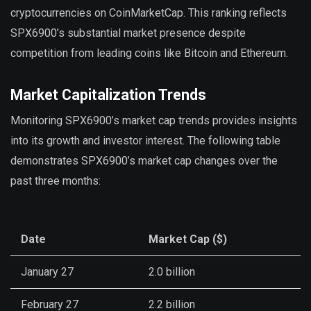
cryptocurrencies on CoinMarketCap. This ranking reflects
SPX6900’s substantial market presence despite
competition from leading coins like Bitcoin and Ethereum.
Market Capitalization Trends
Monitoring SPX6900’s market cap trends provides insights
into its growth and investor interest. The following table
demonstrates SPX6900’s market cap changes over the
past three months:
Date
Market Cap ($)
January 27
2.0 billion
February 27
2.2 billion