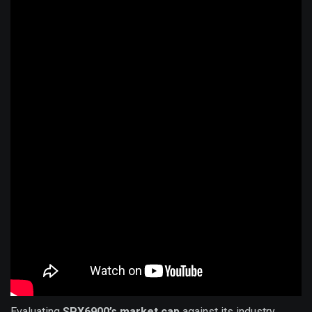
Evaluating
SPX6900’s market cap
against its industry