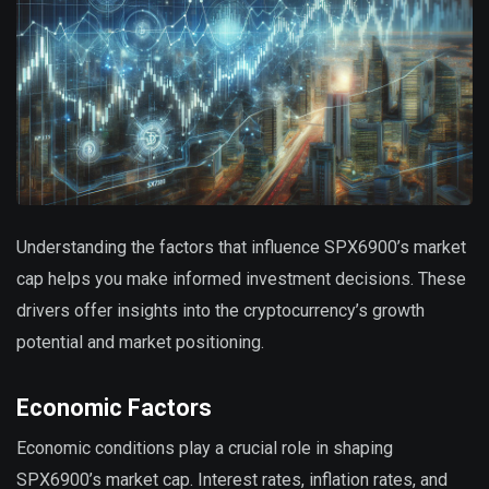
Understanding the factors that influence SPX6900’s market
cap helps you make informed investment decisions. These
drivers offer insights into the cryptocurrency’s growth
potential and market positioning.
Economic Factors
Economic conditions play a crucial role in shaping
SPX6900’s market cap. Interest rates, inflation rates, and