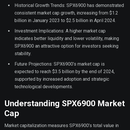
Historical Growth Trends: SPX6900 has demonstrated
consistent market cap growth, increasing from $1.2
billion in January 2023 to $2.5 billion in April 2024.
Investment Implications: A higher market cap
indicates better liquidity and lower volatility, making
SPX6900 an attractive option for investors seeking
stability.
Future Projections: SPX6900’s market cap is
expected to reach $3.5 billion by the end of 2024,
supported by increased adoption and strategic
technological developments.
Understanding SPX6900 Market
Cap
Market capitalization measures SPX6900’s total value in