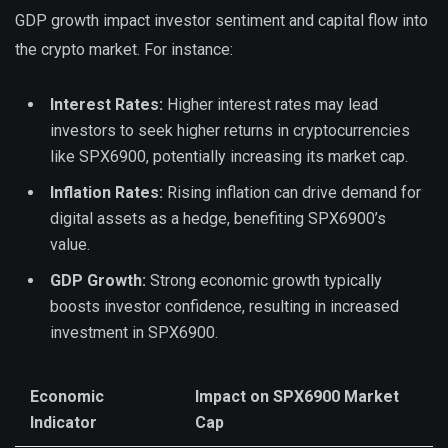
GDP growth impact investor sentiment and capital flow into
the crypto market. For instance:
Interest Rates:
Higher interest rates may lead
investors to seek higher returns in cryptocurrencies
like SPX6900, potentially increasing its market cap.
Inflation Rates:
Rising inflation can drive demand for
digital assets as a hedge, benefiting SPX6900’s
value.
GDP Growth:
Strong economic growth typically
boosts investor confidence, resulting in increased
investment in SPX6900.
Economic
Impact on SPX6900 Market
Indicator
Cap