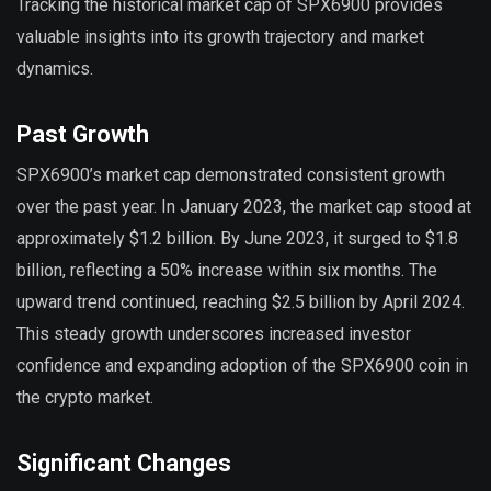
Tracking the historical market cap of SPX6900 provides
valuable insights into its growth trajectory and market
dynamics.
Past Growth
SPX6900’s market cap demonstrated consistent growth
over the past year. In January 2023, the market cap stood at
approximately $1.2 billion. By June 2023, it surged to $1.8
billion, reflecting a 50% increase within six months. The
upward trend continued, reaching $2.5 billion by April 2024.
This steady growth underscores increased investor
confidence and expanding adoption of the SPX6900 coin in
the crypto market.
Significant Changes