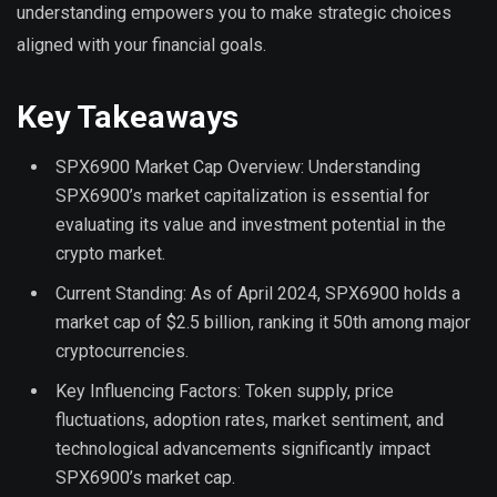
understanding empowers you to make strategic choices
aligned with your financial goals.
Key Takeaways
SPX6900 Market Cap Overview: Understanding
SPX6900’s market capitalization is essential for
evaluating its value and investment potential in the
crypto market.
Current Standing: As of April 2024, SPX6900 holds a
market cap of $2.5 billion, ranking it 50th among major
cryptocurrencies.
Key Influencing Factors: Token supply, price
fluctuations, adoption rates, market sentiment, and
technological advancements significantly impact
SPX6900’s market cap.