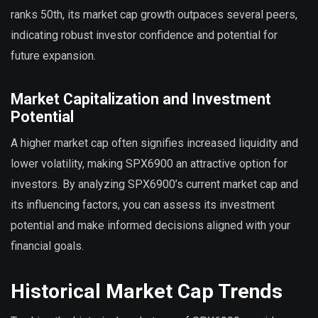
ranks 50th, its market cap growth outpaces several peers,
indicating robust investor confidence and potential for
future expansion.
Market Capitalization and Investment
Potential
A higher market cap often signifies increased liquidity and
lower volatility, making SPX6900 an attractive option for
investors. By analyzing SPX6900’s current market cap and
its influencing factors, you can assess its investment
potential and make informed decisions aligned with your
financial goals.
Historical Market Cap Trends