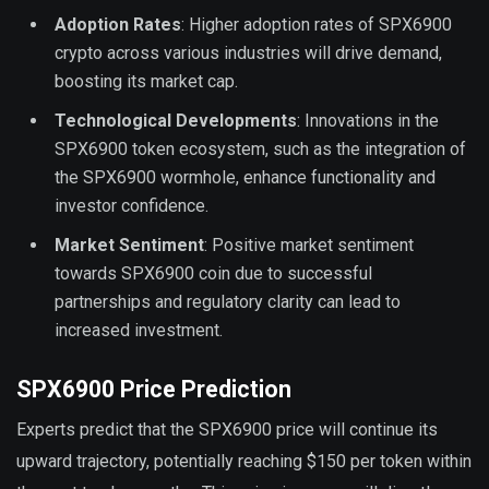
Adoption Rates
: Higher adoption rates of SPX6900
crypto across various industries will drive demand,
boosting its market cap.
Technological Developments
: Innovations in the
SPX6900 token ecosystem, such as the integration of
the SPX6900 wormhole, enhance functionality and
investor confidence.
Market Sentiment
: Positive market sentiment
towards SPX6900 coin due to successful
partnerships and regulatory clarity can lead to
increased investment.
SPX6900 Price Prediction
Experts predict that the SPX6900 price will continue its
upward trajectory, potentially reaching $150 per token within