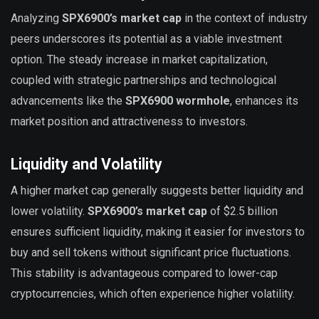
Analyzing
SPX6900’s market cap
in the context of industry
peers underscores its potential as a viable investment
option. The steady increase in market capitalization,
coupled with strategic partnerships and technological
advancements like the
SPX6900 wormhole
, enhances its
market position and attractiveness to investors.
Liquidity and Volatility
A higher market cap generally suggests better liquidity and
lower volatility.
SPX6900’s market cap
of $2.5 billion
ensures sufficient liquidity, making it easier for investors to
buy and sell tokens without significant price fluctuations.
This stability is advantageous compared to lower-cap
cryptocurrencies, which often experience higher volatility.