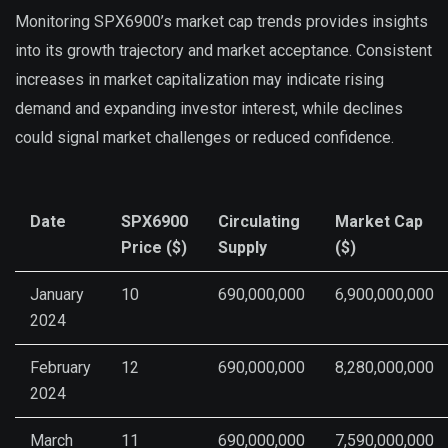
Monitoring SPX6900’s market cap trends provides insights
into its growth trajectory and market acceptance. Consistent
increases in market capitalization may indicate rising
demand and expanding investor interest, while declines
could signal market challenges or reduced confidence.
Date
SPX6900
Circulating
Market Cap
Price ($)
Supply
($)
January
10
690,000,000
6,900,000,000
2024
February
12
690,000,000
8,280,000,000
2024
March
11
690,000,000
7,590,000,000