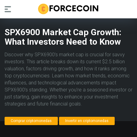
SPX6900 Market Cap Growth:
What Investors Need to Know
Discover why SPX6900’s market cap is crucial for savvy
investors. This article breaks down its current $2.5 billion
valuation, factors driving growth, and how it ranks among
top cryptocurrencies. Learn how market trends, economic
influences, and technological advancements impact
SPX6900’s standing. Whether you’re a seasoned investor or
just starting, gain insights to enhance your investment
strategies and future financial goals.
Comprar criptomonedas
Invertir en criptomonedas