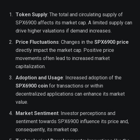
Token Supply
: The total and circulating supply of
SPX6900 affects its market cap. A limited supply can
drive higher valuations if demand increases.
Price Fluctuations
: Changes in the
SPX6900 price
directly impact the market cap. Positive price
movements often lead to increased market
capitalization.
Adoption and Usage
: Increased adoption of the
SPX6900 coin
for transactions or within
decentralized applications can enhance its market
value.
Market Sentiment
: Investor perceptions and
sentiment towards SPX6900 influence its price and,
consequently, its market cap.