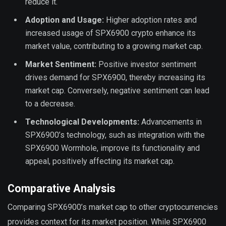
reduce it.
Adoption and Usage:
Higher adoption rates and
increased usage of SPX6900 crypto enhance its
market value, contributing to a growing market cap.
Market Sentiment:
Positive investor sentiment
drives demand for SPX6900, thereby increasing its
market cap. Conversely, negative sentiment can lead
to a decrease.
Technological Developments:
Advancements in
SPX6900’s technology, such as integration with the
SPX6900 Wormhole, improve its functionality and
appeal, positively affecting its market cap.
Comparative Analysis
Comparing SPX6900’s market cap to other cryptocurrencies
provides context for its market position. While SPX6900