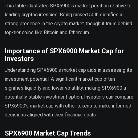
This table illustrates SPX6900’s market position relative to
leading cryptocurrencies. Being ranked 50th signifies a
strong presence in the crypto market, though it trails behind
top-tier coins like Bitcoin and Ethereum.
Importance of SPX6900 Market Cap for
Investors
Understanding SPX6900’s market cap aids in assessing its
investment potential. A significant market cap often
signifies liquidity and lower volatility, making SPX6900 a
potentially stable investment option. Investors can compare
SPX6900’s market cap with other tokens to make informed
decisions aligned with their financial goals.
SPX6900 Market Cap Trends