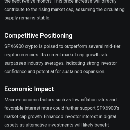
the next twelve months. This price increase will directly
contribute to the rising market cap, assuming the circulating
supply remains stable.
Competitive Positioning
SPX6900 crypto is poised to outperform several mid-tier
cryptocurrencies. Its current market cap growth rate
surpasses industry averages, indicating strong investor
confidence and potential for sustained expansion.
Economic Impact
Macro-economic factors such as low inflation rates and
favorable interest rates could further support SPX6900’s
market cap growth. Enhanced investor interest in digital
assets as alternative investments will likely benefit